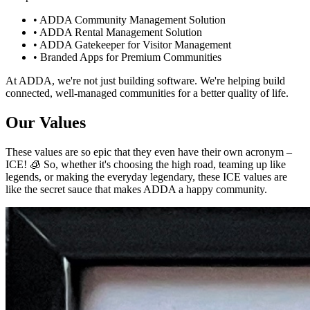
• ADDA Community Management Solution
• ADDA Rental Management Solution
• ADDA Gatekeeper for Visitor Management
• Branded Apps for Premium Communities
At ADDA, we're not just building software. We're helping build
connected, well-managed communities for a better quality of life.
Our Values
These values are so epic that they even have their own acronym –
ICE! 🧊 So, whether it's choosing the high road, teaming up like
legends, or making the everyday legendary, these ICE values are
like the secret sauce that makes ADDA a happy community.