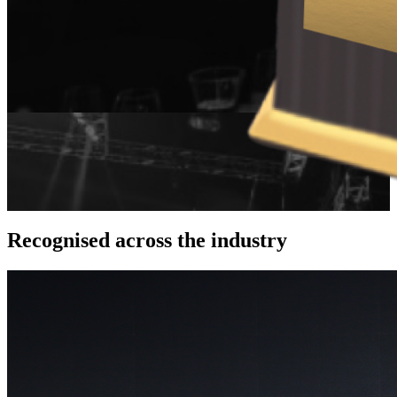
Recognised across
the industry