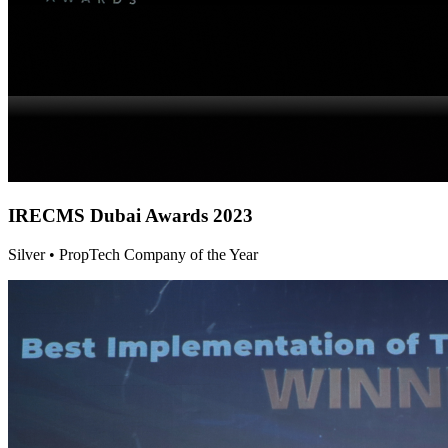
IRECMS Dubai
Awards 2023
Silver • PropTech Company of the Year