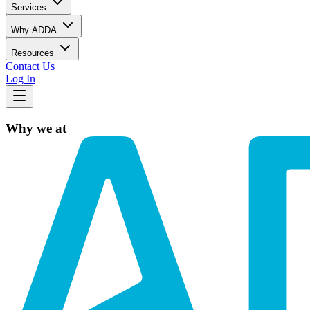
Services
Why ADDA
Resources
Contact Us
Log In
Why we at