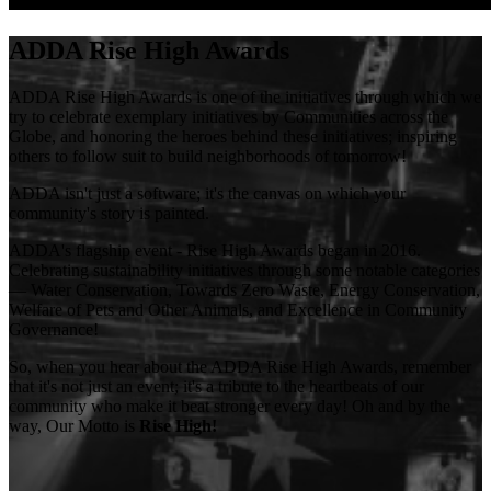
ADDA Rise High Awards
ADDA Rise High Awards is one of the initiatives through which we
try to celebrate exemplary initiatives by Communities across the
Globe, and honoring the heroes behind these initiatives; inspiring
others to follow suit to build neighborhoods of tomorrow!
ADDA isn't just a software; it's the canvas on which your
community's story is painted.
ADDA's flagship event - Rise High Awards began in 2016.
Celebrating sustainability initiatives through some notable categories
— Water Conservation, Towards Zero Waste, Energy Conservation,
Welfare of Pets and Other Animals, and Excellence in Community
Governance!
So, when you hear about the ADDA Rise High Awards, remember
that it's not just an event; it's a tribute to the heartbeats of our
community who make it beat stronger every day! Oh and by the
way, Our Motto is
Rise High!