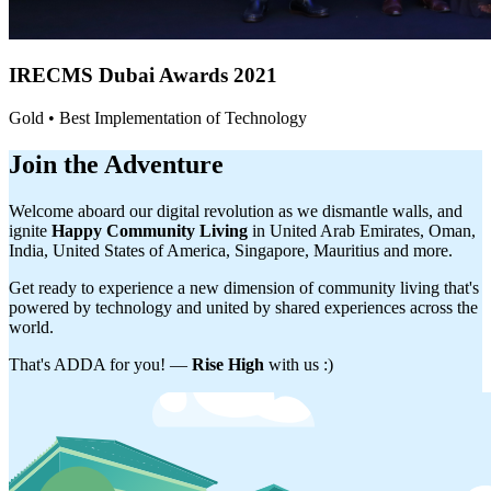
IRECMS Dubai
Awards 2021
Gold • Best Implementation of Technology
Join the Adventure
Welcome aboard our digital revolution as we dismantle walls, and
ignite
Happy Community Living
in United Arab Emirates, Oman,
India, United States of America, Singapore, Mauritius and more.
Get ready to experience a new dimension of community living that's
powered by technology and united by shared experiences across the
world.
That's ADDA for you! —
Rise High
with us :)