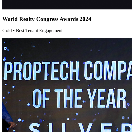
World Realty Congress
Awards 2024
Gold • Best Tenant Engagement