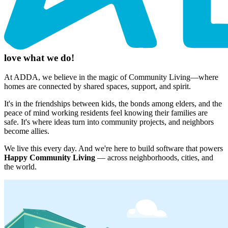
love what we do!
At ADDA, we believe in the magic of Community Living—where
homes are connected by shared spaces, support, and spirit.
It's in the friendships between kids, the bonds among elders, and the
peace of mind working residents feel knowing their families are
safe. It's where ideas turn into community projects, and neighbors
become allies.
We live this every day. And we're here to build software that powers
Happy Community Living
— across neighborhoods, cities, and
the world.