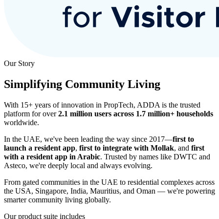
Our Story
Simplifying Community Living
With 15+ years of innovation in PropTech, ADDA is the trusted
platform for over
2.1 million users across 1.7 million+ households
worldwide.
In the UAE, we've been leading the way since 2017—
first to
launch a resident app
,
first to integrate with Mollak
, and
first
with a resident app in Arabic
. Trusted by names like DWTC and
Asteco, we're deeply local and always evolving.
From gated communities in the UAE to residential complexes across
the USA, Singapore, India, Mauritius, and Oman — we're powering
smarter community living globally.
Our product suite includes